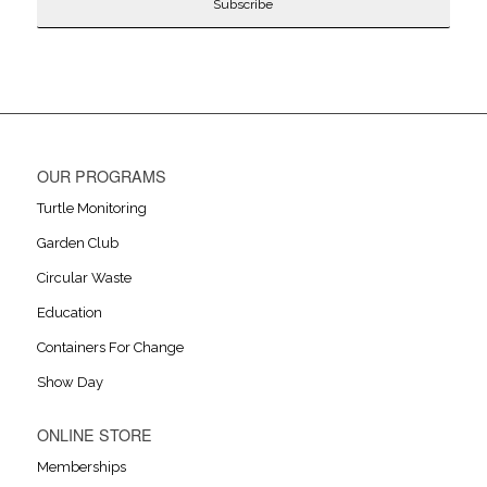
OUR PROGRAMS
Turtle Monitoring
Garden Club
Circular Waste
Education
Containers For Change
Show Day
ONLINE STORE
Memberships