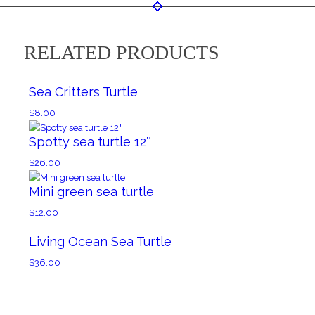
RELATED PRODUCTS
Sea Critters Turtle
$
8.00
Spotty sea turtle 12″
$
26.00
Mini green sea turtle
$
12.00
Living Ocean Sea Turtle
$
36.00