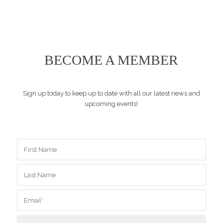
BECOME A MEMBER
Sign up today to keep up to date with all our latest news and
upcoming events!