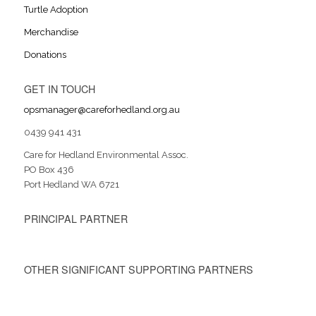
Turtle Adoption
Merchandise
Donations
GET IN TOUCH
opsmanager@careforhedland.org.au
0439 941 431
Care for Hedland Environmental Assoc.
PO Box 436
Port Hedland WA 6721
PRINCIPAL PARTNER
OTHER SIGNIFICANT SUPPORTING PARTNERS