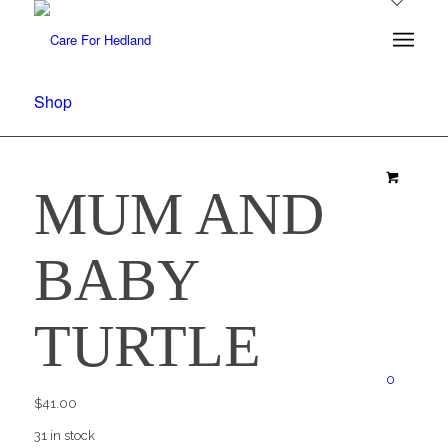
Shop
MUM AND
BABY
TURTLE
0
$
41.00
31 in stock