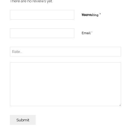
There are no reviews yet.
*
*
Your rating
Name
*
Email