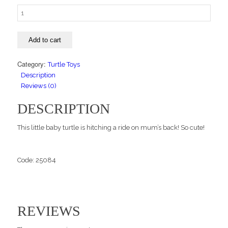
Mum
and
Baby
Add to cart
Turtle
quantity
Category:
Turtle Toys
Description
Reviews (0)
DESCRIPTION
This little baby turtle is hitching a ride on mum’s back! So cute!
Code: 25084
REVIEWS