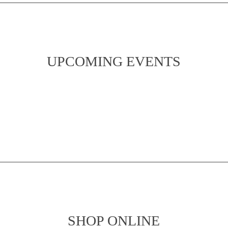
UPCOMING EVENTS
SHOP ONLINE