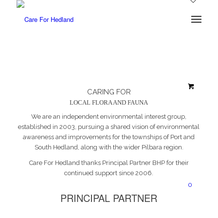
CARING FOR
LOCAL FLORA AND FAUNA
We are an independent environmental interest group,
established in 2003, pursuing a shared vision of environmental
awareness and improvements for the townships of Port and
South Hedland, along with the wider Pilbara region.
Care For Hedland thanks Principal Partner BHP for their
continued support since 2006.
0
PRINCIPAL PARTNER