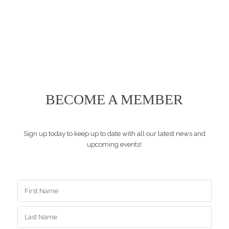
BECOME A MEMBER
Sign up today to keep up to date with all our latest news and
upcoming events!