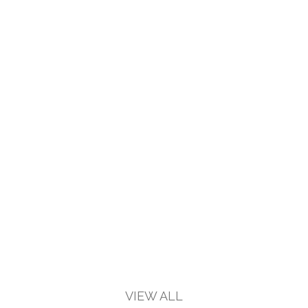
VIEW ALL