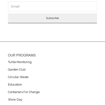
OUR PROGRAMS
Turtle Monitoring
Garden Club
Circular Waste
Education
Containers For Change
Show Day