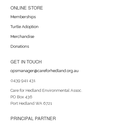
ONLINE STORE
Memberships
Turtle Adoption
Merchandise
Donations
GET IN TOUCH
opsmanager@careforhedland.org.au
0439 941 431
Care for Hedland Environmental Assoc.
PO Box 436
Port Hedland WA 6721
PRINCIPAL PARTNER