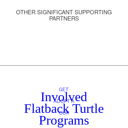
OTHER SIGNIFICANT SUPPORTING
PARTNERS
GET
Involved
ADOPT A
Flatback Turtle
OUR
Programs