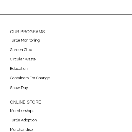
OUR PROGRAMS
Turtle Monitoring
Garden Club
Circular Waste
Education
Containers For Change
Show Day
ONLINE STORE
Memberships
Turtle Adoption
Merchandise