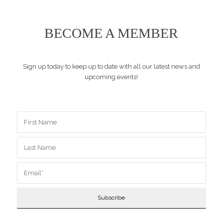
BECOME A MEMBER
Sign up today to keep up to date with all our latest news and
upcoming events!