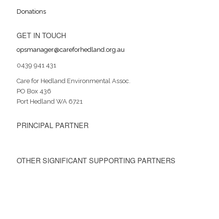
Donations
GET IN TOUCH
opsmanager@careforhedland.org.au
0439 941 431
Care for Hedland Environmental Assoc.
PO Box 436
Port Hedland WA 6721
PRINCIPAL PARTNER
OTHER SIGNIFICANT SUPPORTING PARTNERS