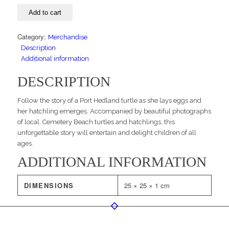
kids
Add to cart
book
quantity
Category:
Merchandise
Description
Additional information
DESCRIPTION
Follow the story of a Port Hedland turtle as she lays eggs and
her hatchling emerges. Accompanied by beautiful photographs
of local, Cemetery Beach turtles and hatchlings, this
unforgettable story will entertain and delight children of all
ages.
ADDITIONAL INFORMATION
DIMENSIONS
25 × 25 × 1 cm