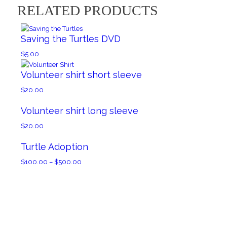
RELATED PRODUCTS
Saving the Turtles DVD
$
5.00
Volunteer shirt short sleeve
$
20.00
Volunteer shirt long sleeve
$
20.00
Turtle Adoption
Price
$
100.00
–
$
500.00
range:
$100.00
through
$500.00