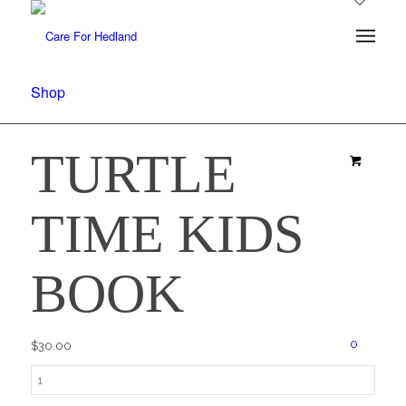
Shop
TURTLE
TIME KIDS
BOOK
0
$
30.00
Turtle
Time