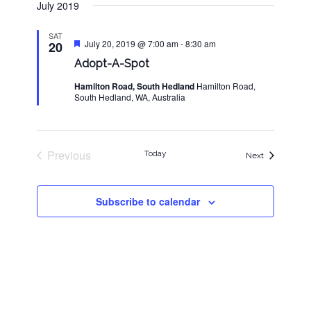
July 2019
SAT
Featured
July 20, 2019 @ 7:00 am
-
8:30 am
20
Adopt-A-Spot
Hamilton Road, South Hedland
Hamilton Road,
South Hedland, WA, Australia
Previous
Today
Events
Next
Events
Subscribe to calendar