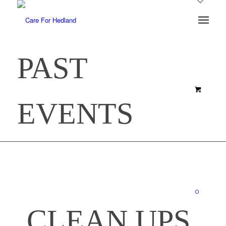
PAST
EVENTS
0
CLEAN UPS