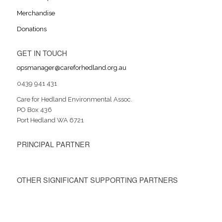
Merchandise
Donations
GET IN TOUCH
opsmanager@careforhedland.org.au
0439 941 431
Care for Hedland Environmental Assoc.
PO Box 436
Port Hedland WA 6721
PRINCIPAL PARTNER
OTHER SIGNIFICANT SUPPORTING PARTNERS