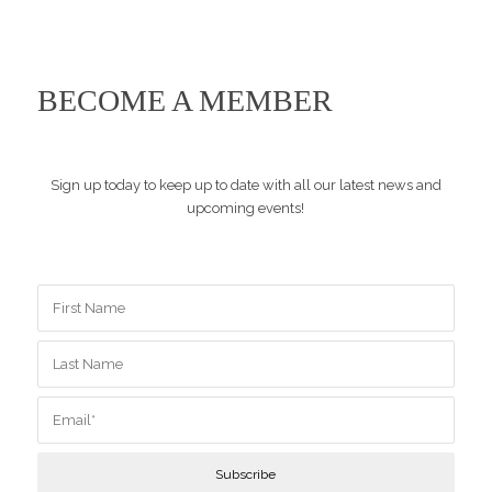
BECOME A MEMBER
Sign up today to keep up to date with all our latest news and
upcoming events!