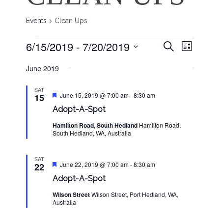
Events
Clean Ups
EVENT
EVENTS
EVENTS
6/15/2019
 - 
7/20/2019
Search
List
VIEWS
SEARCH
Select
NAVIG
June 2019
date.
AND
VIEWS
SAT
Featured
June 15, 2019 @ 7:00 am
-
8:30 am
15
NAVIGAT
Adopt-A-Spot
Hamilton Road, South Hedland
Hamilton Road,
South Hedland, WA, Australia
SAT
Featured
June 22, 2019 @ 7:00 am
-
8:30 am
22
Adopt-A-Spot
Wilson Street
Wilson Street, Port Hedland, WA,
Australia