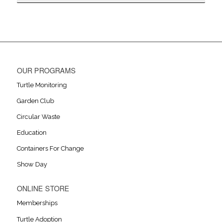
OUR PROGRAMS
Turtle Monitoring
Garden Club
Circular Waste
Education
Containers For Change
Show Day
ONLINE STORE
Memberships
Turtle Adoption